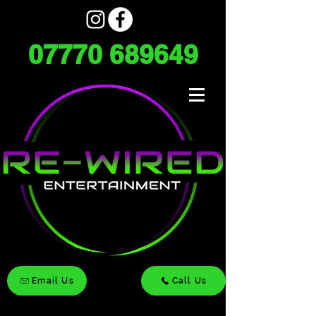
07770 689649
Email Us
Call Us