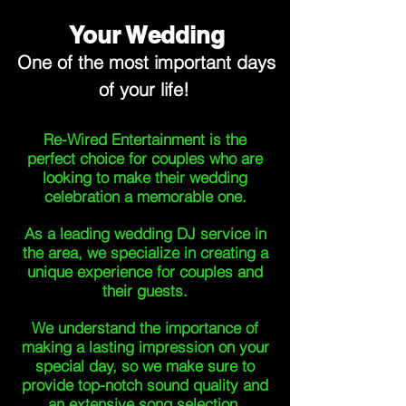
Your Wedding
One of the most important days
of your life!
Re-Wired Entertainment is the
perfect choice for couples who are
looking to make their wedding
celebration a memorable one.
As a leading wedding DJ service in
the area, we specialize in creating a
unique experience for couples and
their guests.
We understand the importance of
making a lasting impression on your
special day, so we make sure to
provide top-notch sound quality and
an extensive song selection.