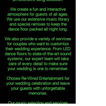
We create a fun and interactive
atmosphere for guests of all ages.
We use our extensive music library
and special remixes to keep the
dance floor packed all night long.
We also provide a variety of services
for couples who want to customize
their wedding experience. From LED
dance floors to state-of-the-art sound
systems, our expert team will take
care of every detail to make sure
your wedding is one to remember.
Choose Re-Wired Entertainment for
your wedding celebration and leave
your guests with unforgettable
memories.
Our music selection and services