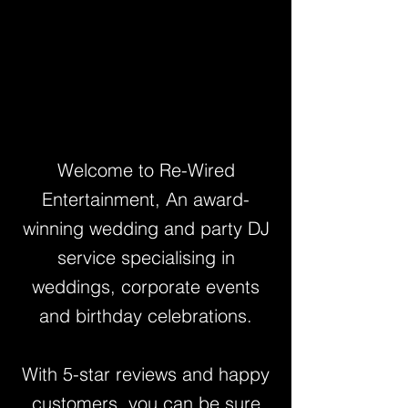
Welcome to Re-Wired
Entertainment, An award-
winning wedding and party DJ
service specialising in
weddings, corporate events
and birthday celebrations.
With 5-star reviews and happy
customers, you can be sure