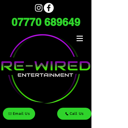
07770 689649
Email Us
Call Us