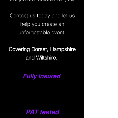
Contact us today and let us
help you create an
unforg
ettable event.
Covering Dorset, Hampshire
and Wiltshir
e.
Fully insured
PAT tested