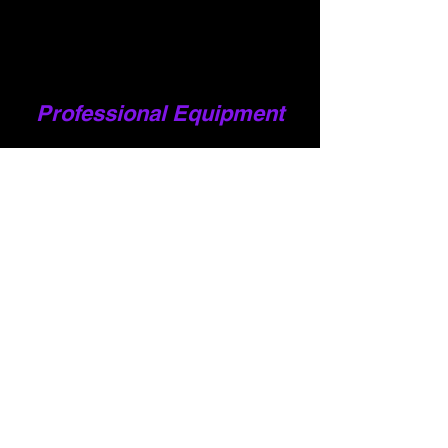
Professional Equipment
Our Happy Customers
to see all our reviews, google us or check out our
facebook page
To se
" Fantastic service. Quick to