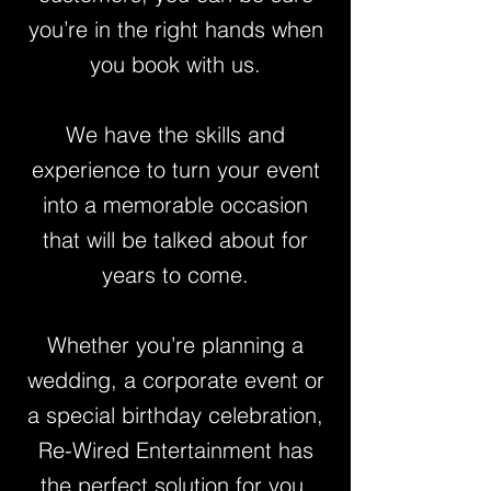
you’re in the right hands when
you book with us.
We have the skills and
experience to turn your event
into a memorable occasion
that will be talked about for
years to come.
Whether you’re planning a
wedding, a corporate event or
a special birthday celebration,
Re-Wired Entertainment has
the perfect solution for you.